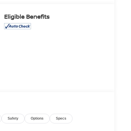
Eligible Benefits
Safety
Options
Specs