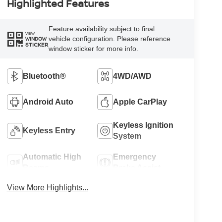
Highlighted Features
Feature availability subject to final
VIEW
vehicle configuration. Please reference
WINDOW
STICKER
window sticker for more info.
Bluetooth®
4WD/AWD
Android Auto
Apple CarPlay
Keyless Ignition
Keyless Entry
System
Automatic High
Emergency
Beams
Brake Assist
View More Highlights...