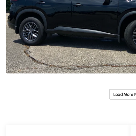
Load More 