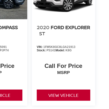
OMPASS
2020
FORD EXPLORER
ST
5091
VIN:
1FM5K8GC8LGA21913
PJP74
Stock:
PS141
Model:
K8G
 Price
Call For Price
P
MSRP
HICLE
VIEW VEHICLE