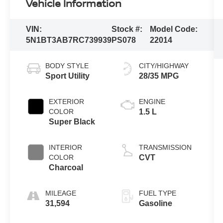
Vehicle Information
VIN:
Stock #:
Model Code:
5N1BT3AB7RC739939
PS078
22014
BODY STYLE
CITY/HIGHWAY
Sport Utility
28/35 MPG
EXTERIOR
ENGINE
COLOR
1.5 L
Super Black
INTERIOR
TRANSMISSION
COLOR
CVT
Charcoal
MILEAGE
FUEL TYPE
31,594
Gasoline