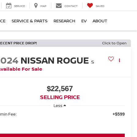
SERVICE
MAP
CONTACT
SAVED
NCE
SERVICE & PARTS
RESEARCH
EV
ABOUT
RECENT PRICE DROP!
Click to Open
2024
NISSAN ROGUE
S
vailable For Sale
$22,567
SELLING PRICE
Less
min Fee:
+$599