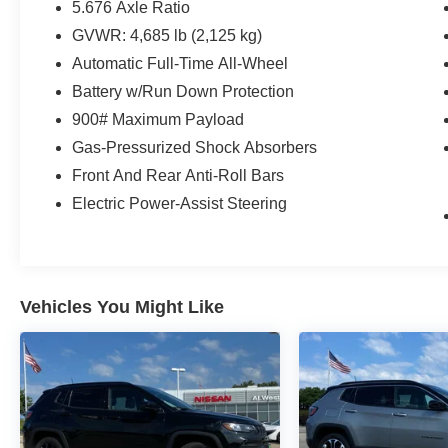
✅ Backup Camera
5.676 Axle Ratio
✅ Blind Spot Warning
GVWR: 4,685 lb (2,125 kg)
✅ Automatic Emergency Braking
Automatic Full-Time All-Wheel
✅ Rear Automatic Braking
Battery w/Run Down Protection
✅ Rear Cross Traffic Alert
✅ Lane Departure Warning
900# Maximum Payload
✅ Rear Parking Sensors
Gas-Pressurized Shock Absorbers
✅ Push Button Start
Front And Rear Anti-Roll Bars
✅ Remote Connectivity Features
✅ 201-HP VC-Turbo Engine
Electric Power-Assist Steering
✅ Selectable Drive Modes
✅ 17-Inch Alloy Wheels
Comfortable, fuel-efficient, and packed with
confidence-inspiring technology, this Rogue is
Vehicles You Might Like
ready for road trips, daily commutes, and
everything in between.
Equipment
This Nissan Rogue's Lane Departure Warning
helps keep you in your lane. The state of the art
park assist system will guide you easily into any