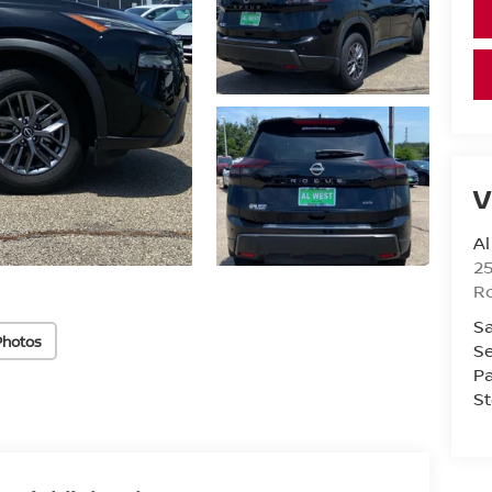
V
Al
25
Ro
Sa
Photos
Se
Pa
St