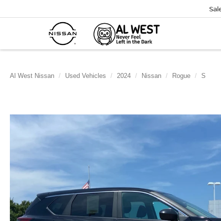
Sal
Al West Nissan
Used Vehicles
2024
Nissan
Rogue
S