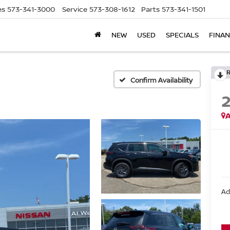
es
573-341-3000
Service
573-308-1612
Parts
573-341-1501
NEW
USED
SPECIALS
FINA
Confirm Availability
A
Ad