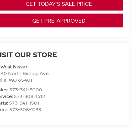
GET TODAY'S SALE PRICE
GET PRE-APPROVED
ISIT OUR STORE
 West Nissan
40 North Bishop Ave
lla
,
MO
65401
les:
573-341-3000
rvice:
573-308-1612
rts:
573-341-1501
ore:
573-308-1233