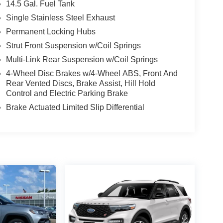
14.5 Gal. Fuel Tank
Single Stainless Steel Exhaust
Permanent Locking Hubs
Strut Front Suspension w/Coil Springs
Multi-Link Rear Suspension w/Coil Springs
4-Wheel Disc Brakes w/4-Wheel ABS, Front And
Rear Vented Discs, Brake Assist, Hill Hold
Control and Electric Parking Brake
Brake Actuated Limited Slip Differential