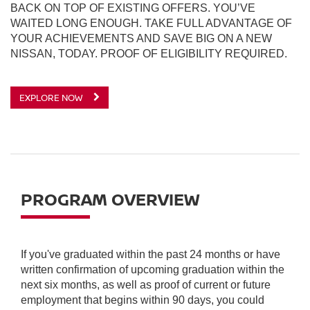
BACK ON TOP OF EXISTING OFFERS. YOU’VE
WAITED LONG ENOUGH. TAKE FULL ADVANTAGE OF
YOUR ACHIEVEMENTS AND SAVE BIG ON A NEW
NISSAN, TODAY. PROOF OF ELIGIBILITY REQUIRED.
EXPLORE NOW
PROGRAM OVERVIEW
If you've graduated within the past 24 months or have
written confirmation of upcoming graduation within the
next six months, as well as proof of current or future
employment that begins within 90 days, you could