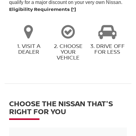
qualify for a major discount on your very own Nissan.
Eligibility Requirements
[*]
1. VISIT A
2. CHOOSE
3. DRIVE OFF
DEALER
YOUR
FOR LESS
VEHICLE
CHOOSE THE NISSAN THAT'S
RIGHT FOR YOU