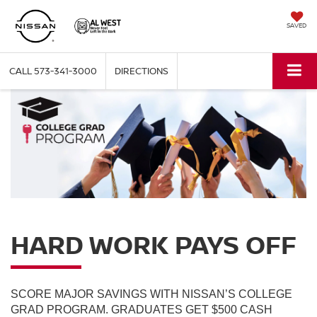
SAVED
CALL
573-341-3000
DIRECTIONS
HARD WORK PAYS OFF
SCORE MAJOR SAVINGS WITH NISSAN’S COLLEGE
GRAD PROGRAM. GRADUATES GET $500 CASH