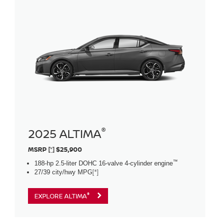
®
2025 ALTIMA
MSRP
[*]
$25,900
™
188-hp 2.5-liter DOHC 16-valve 4-cylinder engine
27/39 city/hwy MPG
[*]
®
EXPLORE ALTIMA