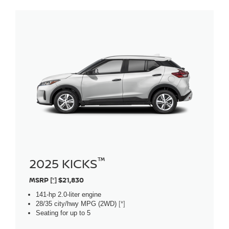
™
2025 KICKS
MSRP
[*]
$21,830
141-hp 2.0-liter engine
28/35 city/hwy MPG (2WD)
[*]
Seating for up to 5