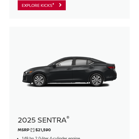
®
EXPLORE KICKS
®
2025 SENTRA
MSRP
[*]
$21,590
149 hp 2.0-liter 4-cylinder engine