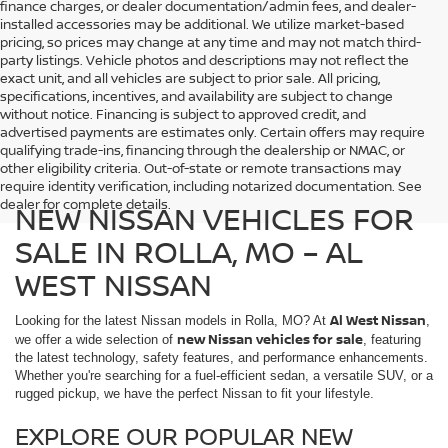
finance charges, or dealer documentation/admin fees, and dealer-
installed accessories may be additional. We utilize market-based
pricing, so prices may change at any time and may not match third-
party listings. Vehicle photos and descriptions may not reflect the
exact unit, and all vehicles are subject to prior sale. All pricing,
specifications, incentives, and availability are subject to change
without notice. Financing is subject to approved credit, and
advertised payments are estimates only. Certain offers may require
qualifying trade-ins, financing through the dealership or NMAC, or
other eligibility criteria. Out-of-state or remote transactions may
require identity verification, including notarized documentation. See
dealer for complete details.
NEW NISSAN VEHICLES FOR
SALE IN ROLLA, MO – AL
WEST NISSAN
Al West Nissan
Looking for the latest Nissan models in Rolla, MO? At
,
new Nissan vehicles for sale
we offer a wide selection of
, featuring
the latest technology, safety features, and performance enhancements.
Whether you're searching for a fuel-efficient sedan, a versatile SUV, or a
rugged pickup, we have the perfect Nissan to fit your lifestyle.
EXPLORE OUR POPULAR NEW