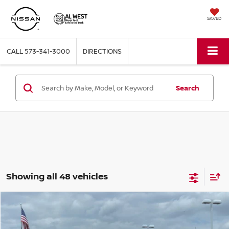
SAVED
CALL
573-341-3000
DIRECTIONS
Search
Showing all 48 vehicles
Compare Vehicle
$25,022
2026
NISSAN KICKS
S
AL WEST PRICE
Price Drop