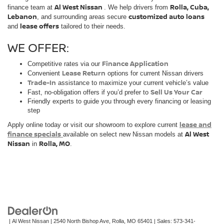
Al West Nissan
Rolla, Cuba,
finance team at
. We help drivers from
Lebanon
customized auto loans
, and surrounding areas secure
lease offers
and
tailored to their needs.
WE OFFER:
Finance Application
Competitive rates via our
Lease Return
Convenient
options for current Nissan drivers
Trade-In
assistance to maximize your current vehicle’s value
Sell Us Your Car
Fast, no-obligation offers if you’d prefer to
Friendly experts to guide you through every financing or leasing
step
lease and
Apply online today or visit our showroom to explore current
finance specials
Al West
available on select new Nissan models at
Nissan
Rolla, MO
in
.
| Al West Nissan
|
2540 North Bishop Ave,
Rolla,
MO
65401
| Sales:
573-341-