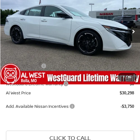
Price Drop
VIN:
3N1AB9DV7TY292185
Stock:
NS195
Model:
12416
Ext.
Available For Sale
Less
MSRP:
$30,915
Dealer Discount
-$216
Nissan Incentives:
-$1,000
Admin Fee:
+$599
1
/
35
WestGuard Lifetime Warranty
$0
Al West Price
$30,298
Add. Available Nissan Incentives:
-$3,750
CLICK TO CALL