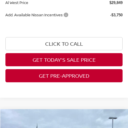
Al West Price
$29,849
Add. Available Nissan Incentives:
-$3,750
CLICK TO CALL
GET TODAY'S SALE PRICE
GET PRE-APPROVED
Compare Vehicle
$30,298
2026
NISSAN SENTRA
SR
$617
AL WEST PRICE
SAVINGS