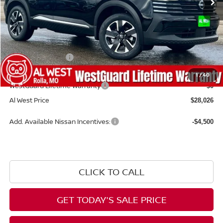
Less
MSRP:
$29,485
Dealer Discount
-$558
Nissan Incentives:
-$1,500
Admin Fee:
+$599
1
/
40
WestGuard Lifetime Warranty
$0
Al West Price
$28,026
Add. Available Nissan Incentives:
-$4,500
CLICK TO CALL
GET TODAY'S SALE PRICE