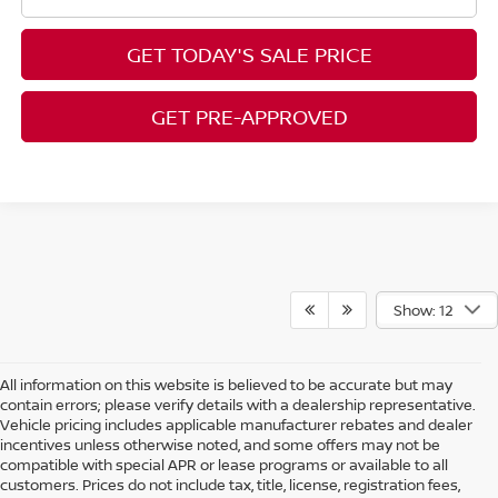
GET TODAY'S SALE PRICE
GET PRE-APPROVED
Show: 12
All information on this website is believed to be accurate but may
contain errors; please verify details with a dealership representative.
Vehicle pricing includes applicable manufacturer rebates and dealer
incentives unless otherwise noted, and some offers may not be
compatible with special APR or lease programs or available to all
customers. Prices do not include tax, title, license, registration fees,