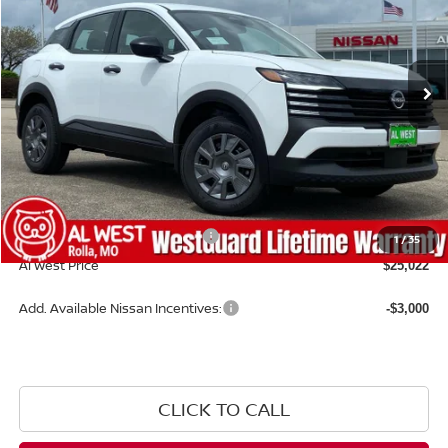
VIN:
3N8AP6BE6TL390738
Stock:
NS159
Model:
21116
Ext.
Int.
Available For Sale
Less
MSRP:
$24,910
Dealer Discount
-$487
Admin Fee:
+$599
WestGuard Lifetime Warranty
$0
1
/
35
Al West Price
$25,022
Add. Available Nissan Incentives:
-$3,000
CLICK TO CALL