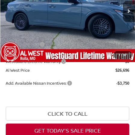
Less
MSRP:
$27,365
Dealer Discount
-$268
Nissan Incentives:
-$1,000
Admin Fee:
+$599
1
/
37
WestGuard Lifetime Warranty
$0
Al West Price
$26,696
Add. Available Nissan Incentives:
-$3,750
CLICK TO CALL
GET TODAY'S SALE PRICE