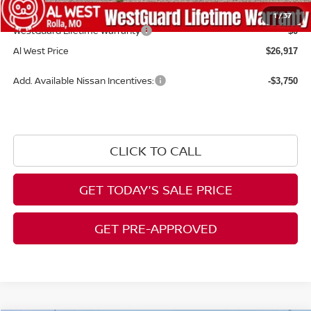
Admin Fee:
+$599
1
/
37
WestGuard Lifetime Warranty
$0
Al West Price
$26,917
Add. Available Nissan Incentives:
-$3,750
CLICK TO CALL
GET TODAY'S SALE PRICE
GET PRE-APPROVED