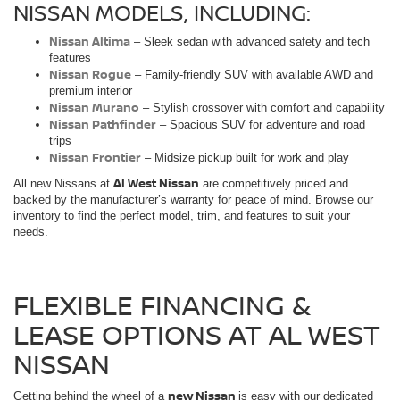
NISSAN MODELS, INCLUDING:
Nissan Altima
– Sleek sedan with advanced safety and tech
features
Nissan Rogue
– Family-friendly SUV with available AWD and
premium interior
Nissan Murano
– Stylish crossover with comfort and capability
Nissan Pathfinder
– Spacious SUV for adventure and road
trips
Nissan Frontier
– Midsize pickup built for work and play
Al West Nissan
All new Nissans at
are competitively priced and
backed by the manufacturer’s warranty for peace of mind. Browse our
inventory to find the perfect model, trim, and features to suit your
needs.
FLEXIBLE FINANCING &
LEASE OPTIONS AT AL WEST
NISSAN
new Nissan
Getting behind the wheel of a
is easy with our dedicated