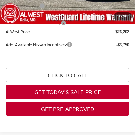
Nissan Incentives:
-$1,000
Admin Fee:
+$599
1
/
38
WestGuard Lifetime Warranty
$0
Al West Price
$26,202
Add. Available Nissan Incentives:
-$3,750
CLICK TO CALL
GET TODAY'S SALE PRICE
GET PRE-APPROVED