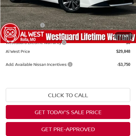
MSRP:
$30,870
Dealer Discount
-$621
Nissan Incentives:
-$1,000
Admin Fee:
+$599
1
/
43
WestGuard Lifetime Warranty
$0
Al West Price
$29,848
Add. Available Nissan Incentives:
-$3,750
CLICK TO CALL
GET TODAY'S SALE PRICE
GET PRE-APPROVED