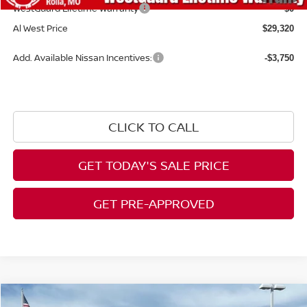
WestGuard Lifetime Warranty
$0
Al West Price
$29,320
Add. Available Nissan Incentives:
-$3,750
CLICK TO CALL
GET TODAY'S SALE PRICE
GET PRE-APPROVED
Compare Vehicle