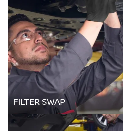
FILTER SWAP