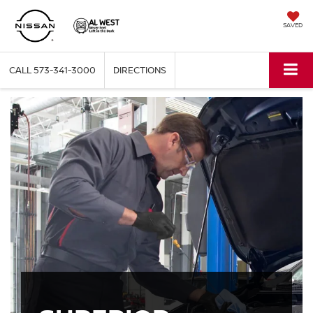
SAVED
CALL
573-341-3000
DIRECTIONS