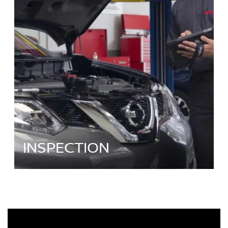
INSPECTION