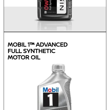
MOBIL 1™ ADVANCED
FULL SYNTHETIC
MOTOR OIL
Genuine
MOBIL 1™ ADVANCED FULL
SYNTHETIC MOTOR OIL
Available in 0W-20, 5W-30 and 0W-40 GF-5 SN Plus
Advanced full synthetic formula keeps your engine running
like new
Provides outstanding overall performance to help extend
engine life
Mobil 1 0W-40 is chosen as the factory fill oil for the Nissan