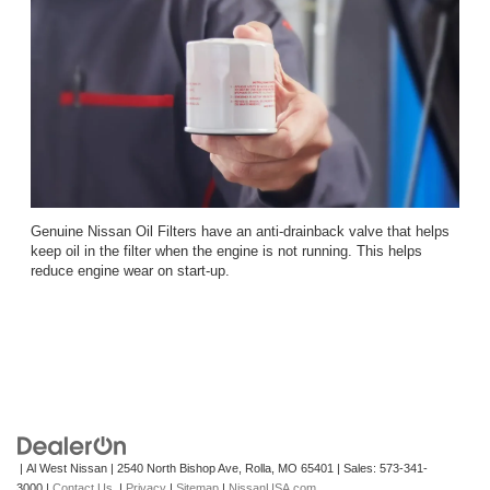
Genuine Nissan Oil Filters have an anti-drainback valve that helps
keep oil in the filter when the engine is not running. This helps
reduce engine wear on start-up.
| Al West Nissan
|
2540 North Bishop Ave,
Rolla,
MO
65401
| Sales:
573-341-
3000
|
Contact Us
|
Privacy
|
Sitemap
|
NissanUSA.com