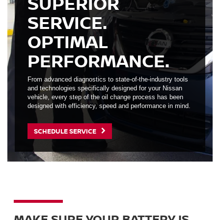
SUPERIOR
SERVICE.
OPTIMAL
PERFORMANCE.
From advanced diagnostics to state-of-the-industry tools
and technologies specifically designed for your Nissan
vehicle, every step of the oil change process has been
designed with efficiency, speed and performance in mind.
SCHEDULE SERVICE
MAKE SURE YOUR BATTERY IS