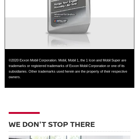
GT-R
©2020 Exxon Mobil Corporation. Mobil, Mobil 1, the 1 Icon and Mobil Super are
trademarks or registered trademarks of Exxon Mobil Corporation or one of its
subsidiaries. Other trademarks used herein are the property of their respective
owners.
WE DON'T STOP THERE