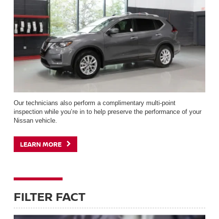
Our technicians also perform a complimentary multi-point
inspection while you’re in to help preserve the performance of your
Nissan vehicle.
LEARN MORE
FILTER FACT