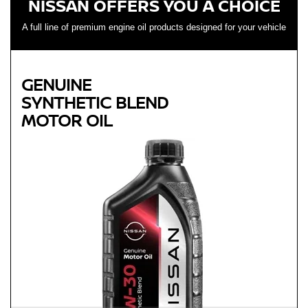
NISSAN OFFERS YOU A CHOICE
A full line of premium engine oil products designed for your vehicle
GENUINE
SYNTHETIC BLEND
MOTOR OIL
Genuine
SYNTHETIC BLEND
MOTOR OIL
Available in 5W-30 GF-5 SN Plus
Helps reduce engine wear and corrosion under most
operating conditions
Helps control thermal breakdown and deposit formation