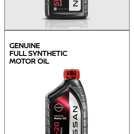
GENUINE
FULL SYNTHETIC
MOTOR OIL
Genuine
FULL SYNTHETIC
MOTOR OIL
Available in 0W-20 GF-5 SN Plus
Protects against sludge, engine rust and corrosion
Designed to help extend engine life in vehicles of all ages
Synthetic 0W-20 required for most newer model Nissan
vehicles