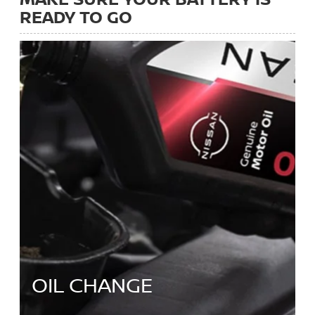
READY TO GO
OIL CHANGE