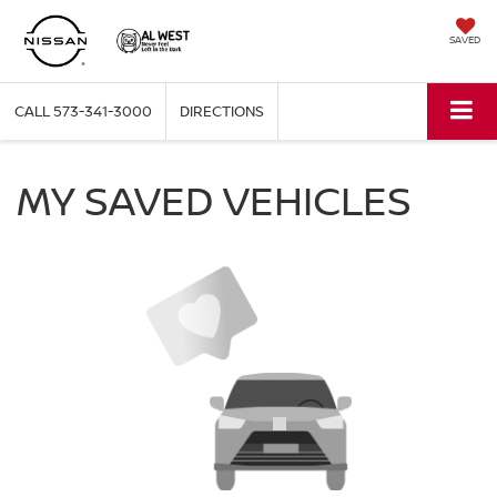
SAVED
CALL
573-341-3000
DIRECTIONS
MY SAVED VEHICLES