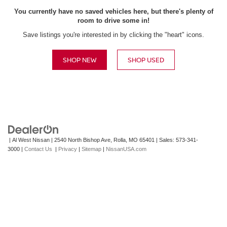
You currently have no saved vehicles here, but there's plenty of
room to drive some in!
Save listings you're interested in by clicking the "heart" icons.
SHOP NEW
SHOP USED
| Al West Nissan
|
2540 North Bishop Ave,
Rolla,
MO
65401
| Sales:
573-341-
3000
|
Contact Us
|
Privacy
|
Sitemap
|
NissanUSA.com