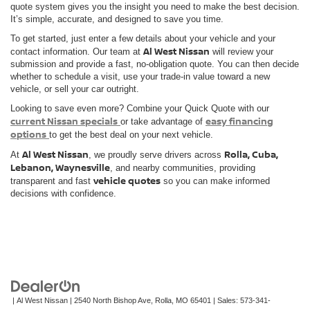
quote system gives you the insight you need to make the best decision.
It’s simple, accurate, and designed to save you time.
To get started, just enter a few details about your vehicle and your
Al West Nissan
contact information. Our team at
will review your
submission and provide a fast, no-obligation quote. You can then decide
whether to schedule a visit, use your trade-in value toward a new
vehicle, or sell your car outright.
Looking to save even more? Combine your Quick Quote with our
current Nissan specials
easy financing
or take advantage of
options
to get the best deal on your next vehicle.
Al West Nissan
Rolla, Cuba,
At
, we proudly serve drivers across
Lebanon, Waynesville
, and nearby communities, providing
vehicle quotes
transparent and fast
so you can make informed
decisions with confidence.
| Al West Nissan
|
2540 North Bishop Ave,
Rolla,
MO
65401
| Sales:
573-341-