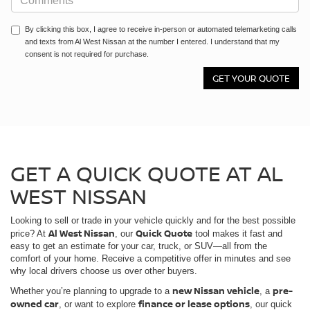
By clicking this box, I agree to receive in-person or automated telemarketing calls
and texts from Al West Nissan at the number I entered. I understand that my
consent is not required for purchase.
GET A QUICK QUOTE AT AL
WEST NISSAN
Looking to sell or trade in your vehicle quickly and for the best possible
Al West Nissan
Quick Quote
price? At
, our
tool makes it fast and
easy to get an estimate for your car, truck, or SUV—all from the
comfort of your home. Receive a competitive offer in minutes and see
why local drivers choose us over other buyers.
new Nissan vehicle
pre-
Whether you’re planning to upgrade to a
, a
owned car
finance or lease options
, or want to explore
, our quick