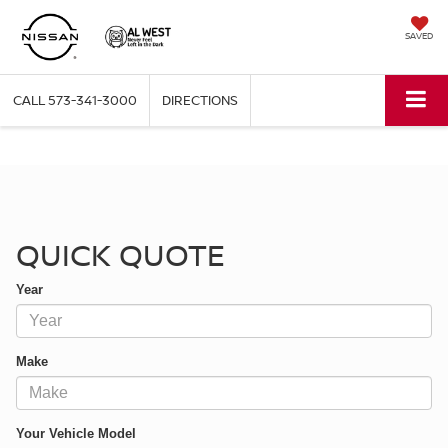
SAVED
CALL
573-341-3000
DIRECTIONS
QUICK QUOTE
QUICK QUOTE
Year
Make
Your Vehicle Model