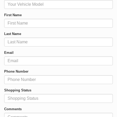
First Name
Last Name
Email
Phone Number
Shopping Status
Comments