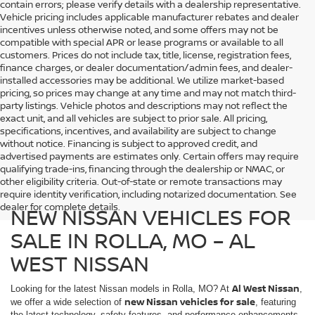
contain errors; please verify details with a dealership representative.
Vehicle pricing includes applicable manufacturer rebates and dealer
incentives unless otherwise noted, and some offers may not be
compatible with special APR or lease programs or available to all
customers. Prices do not include tax, title, license, registration fees,
finance charges, or dealer documentation/admin fees, and dealer-
installed accessories may be additional. We utilize market-based
pricing, so prices may change at any time and may not match third-
party listings. Vehicle photos and descriptions may not reflect the
exact unit, and all vehicles are subject to prior sale. All pricing,
specifications, incentives, and availability are subject to change
without notice. Financing is subject to approved credit, and
advertised payments are estimates only. Certain offers may require
qualifying trade-ins, financing through the dealership or NMAC, or
other eligibility criteria. Out-of-state or remote transactions may
require identity verification, including notarized documentation. See
dealer for complete details.
NEW NISSAN VEHICLES FOR
SALE IN ROLLA, MO – AL
WEST NISSAN
Al West Nissan
Looking for the latest Nissan models in Rolla, MO? At
,
new Nissan vehicles for sale
we offer a wide selection of
, featuring
the latest technology, safety features, and performance enhancements.