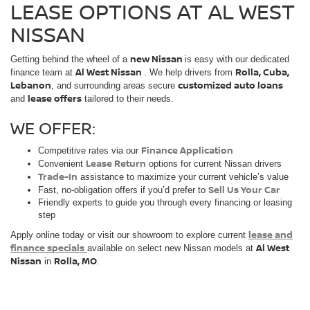
LEASE OPTIONS AT AL WEST
NISSAN
new Nissan
Getting behind the wheel of a
is easy with our dedicated
Al West Nissan
Rolla, Cuba,
finance team at
. We help drivers from
Lebanon
customized auto loans
, and surrounding areas secure
lease offers
and
tailored to their needs.
WE OFFER:
Finance Application
Competitive rates via our
Lease Return
Convenient
options for current Nissan drivers
Trade-In
assistance to maximize your current vehicle’s value
Sell Us Your Car
Fast, no-obligation offers if you’d prefer to
Friendly experts to guide you through every financing or leasing
step
lease and
Apply online today or visit our showroom to explore current
finance specials
Al West
available on select new Nissan models at
Nissan
Rolla, MO
in
.