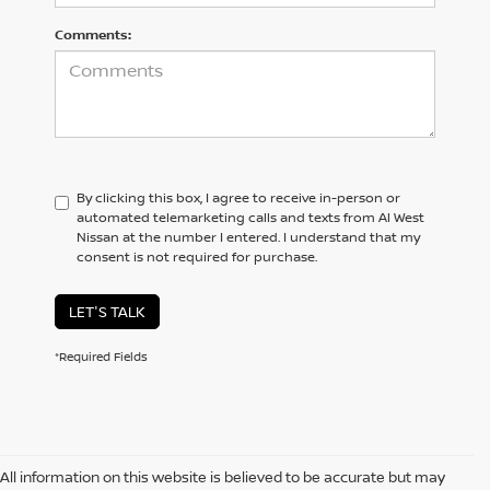
Comments:
By clicking this box, I agree to receive in-person or
automated telemarketing calls and texts from Al West
Nissan at the number I entered. I understand that my
consent is not required for purchase.
LET'S TALK
*Required Fields
All information on this website is believed to be accurate but may