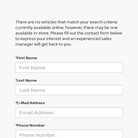
There are no vehicles that match your search criteria
currently available online; however, there may be one
available in-store. Please fill out the contact form below
to express your interest and an experienced sales
manager will get back to you.
*First Name
*Last Name
*E-Mail Address
*Phone Number