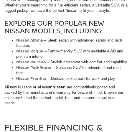
Whether you're searching for a fuel-efficient sedan, a versatile SUV, or a
rugged pickup, we have the perfect Nissan to fit your lifestyle.
EXPLORE OUR POPULAR NEW
NISSAN MODELS, INCLUDING:
Nissan Altima
– Sleek sedan with advanced safety and tech
features
Nissan Rogue
– Family-friendly SUV with available AWD and
premium interior
Nissan Murano
– Stylish crossover with comfort and capability
Nissan Pathfinder
– Spacious SUV for adventure and road
trips
Nissan Frontier
– Midsize pickup built for work and play
Al West Nissan
All new Nissans at
are competitively priced and
backed by the manufacturer’s warranty for peace of mind. Browse our
inventory to find the perfect model, trim, and features to suit your
needs.
FLEXIBLE FINANCING &