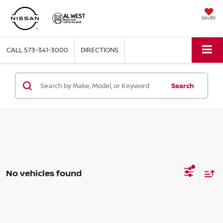
SAVED
CALL
573-341-3000
DIRECTIONS
Search
No vehicles found