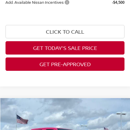
Add. Available Nissan Incentives:
-$4,500
CLICK TO CALL
GET TODAY'S SALE PRICE
GET PRE-APPROVED
Compare Vehicle
$41,512
2026
NISSAN FRONTIER
CREW CAB SV
$2,323
AL WEST PRICE
SAVINGS
Price Drop
VIN:
1N6ED1EK2TN619472
Stock:
NS052
Model:
32216