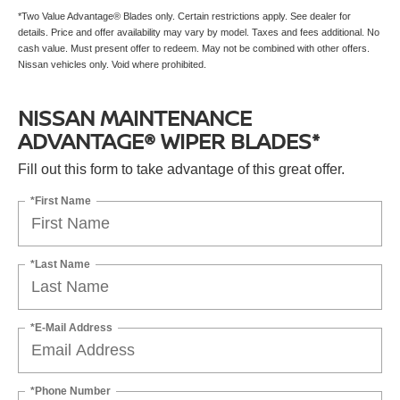
*Two Value Advantage® Blades only. Certain restrictions apply. See dealer for
details. Price and offer availability may vary by model. Taxes and fees additional. No
cash value. Must present offer to redeem. May not be combined with other offers.
Nissan vehicles only. Void where prohibited.
NISSAN MAINTENANCE
ADVANTAGE® WIPER BLADES*
Fill out this form to take advantage of this great offer.
*First Name
*Last Name
*E-Mail Address
*Phone Number