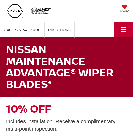
SAVED
CALL
573-341-3000
DIRECTIONS
NISSAN
MAINTENANCE
ADVANTAGE® WIPER
BLADES*
10% OFF
Includes installation. Receive a complimentary
multi-point inspection.