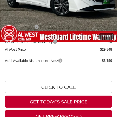
MSRP:
$30,870
Dealer Discount
-$621
Nissan Incentives:
-$1,000
Admin Fee:
+$599
1
/
43
WestGuard Lifetime Warranty
$0
Al West Price
$29,848
Add. Available Nissan Incentives:
-$3,750
CLICK TO CALL
GET TODAY'S SALE PRICE
GET PRE-APPROVED