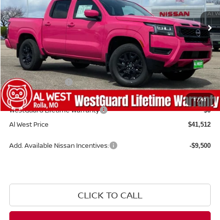
Ext.
Int.
Available For Sale
Less
MSRP:
$43,835
Add. Dealer Markup:
$1,578
Nissan Incentives:
-$4,500
Admin Fee:
+$599
1
/
41
WestGuard Lifetime Warranty
$0
Al West Price
$41,512
Add. Available Nissan Incentives:
-$9,500
CLICK TO CALL