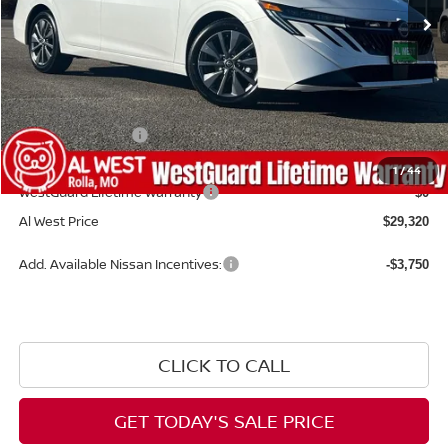
Less
MSRP:
$30,345
Dealer Discount
-$624
Nissan Incentives:
-$1,000
Admin Fee:
+$599
1
/
44
WestGuard Lifetime Warranty
$0
Al West Price
$29,320
Add. Available Nissan Incentives:
-$3,750
CLICK TO CALL
GET TODAY'S SALE PRICE