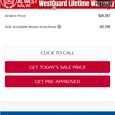
Admin Fee:
+$599
1
/
43
WestGuard Lifetime Warranty
$0
Al West Price
$29,357
Add. Available Nissan Incentives:
-$3,750
CLICK TO CALL
GET TODAY'S SALE PRICE
GET PRE-APPROVED