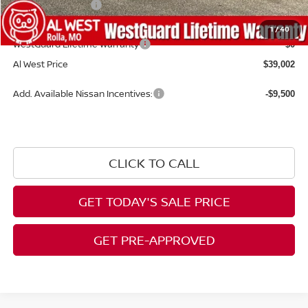
Nissan Incentives:
-$4,500
Admin Fee:
+$599
1
/
40
WestGuard Lifetime Warranty
$0
Al West Price
$39,002
Add. Available Nissan Incentives:
-$9,500
CLICK TO CALL
GET TODAY'S SALE PRICE
GET PRE-APPROVED