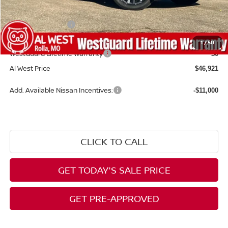
Dealer Discount
-$2,463
Nissan Incentives:
-$5,000
Admin Fee:
+$599
1
/
50
WestGuard Lifetime Warranty
$0
Al West Price
$46,921
Add. Available Nissan Incentives:
-$11,000
CLICK TO CALL
GET TODAY'S SALE PRICE
GET PRE-APPROVED