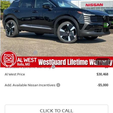
VIN:
3N8AP6DB5TL311790
Stock:
NS017
Model:
21416
Ext.
Available For Sale
Less
MSRP:
$33,350
Dealer Discount
-$981
Nissan Incentives:
-$2,500
Admin Fee:
+$599
1
/
47
WestGuard Lifetime Warranty
$0
Al West Price
$30,468
Add. Available Nissan Incentives:
-$5,000
CLICK TO CALL