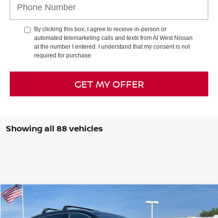
By clicking this box, I agree to receive in-person or
automated telemarketing calls and texts from Al West Nissan
at the number I entered. I understand that my consent is not
required for purchase.
GET MY OFFER
Showing all 88 vehicles
Compare Vehicle
$30,468
2026
NISSAN KICKS
SR
$2,882
AL WEST PRICE
SAVINGS
Special Offer
Price Drop