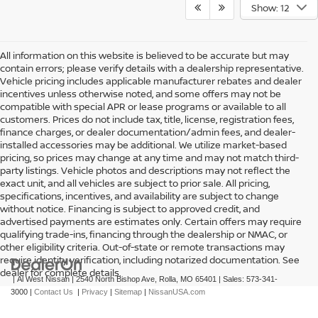
Show: 12
All information on this website is believed to be accurate but may
contain errors; please verify details with a dealership representative.
Vehicle pricing includes applicable manufacturer rebates and dealer
incentives unless otherwise noted, and some offers may not be
compatible with special APR or lease programs or available to all
customers. Prices do not include tax, title, license, registration fees,
finance charges, or dealer documentation/admin fees, and dealer-
installed accessories may be additional. We utilize market-based
pricing, so prices may change at any time and may not match third-
party listings. Vehicle photos and descriptions may not reflect the
exact unit, and all vehicles are subject to prior sale. All pricing,
specifications, incentives, and availability are subject to change
without notice. Financing is subject to approved credit, and
advertised payments are estimates only. Certain offers may require
qualifying trade-ins, financing through the dealership or NMAC, or
other eligibility criteria. Out-of-state or remote transactions may
require identity verification, including notarized documentation. See
dealer for complete details.
| Al West Nissan
|
2540 North Bishop Ave,
Rolla,
MO
65401
| Sales:
573-341-
3000
|
Contact Us
|
Privacy
|
Sitemap
|
NissanUSA.com