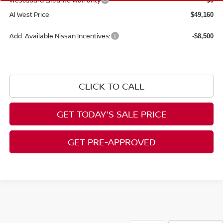
WestGuard Lifetime Warranty
$0
Al West Price
$49,160
Add. Available Nissan Incentives:
-$8,500
CLICK TO CALL
GET TODAY'S SALE PRICE
GET PRE-APPROVED