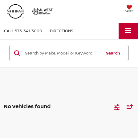
SAVED
CALL
573-341-3000
DIRECTIONS
Search
No vehicles found