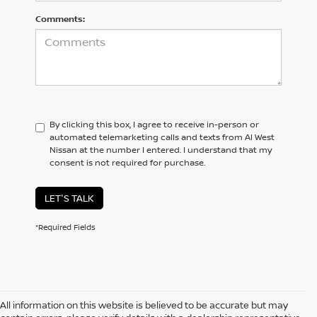
Comments:
By clicking this box, I agree to receive in-person or
automated telemarketing calls and texts from Al West
Nissan at the number I entered. I understand that my
consent is not required for purchase.
LET'S TALK
*Required Fields
All information on this website is believed to be accurate but may