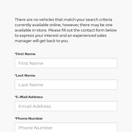
There are no vehicles that match your search criteria
currently available online; however, there may be one
available in-store. Please fill out the contact form below
to express your interest and an experienced sales
manager will get back to you.
*First Name
*Last Name
*E-Mail Address
*Phone Number