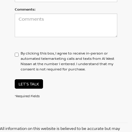
Comments:
By clicking this box, I agree to receive in-person or
automated telemarketing calls and texts from Al West
Nissan at the number I entered. I understand that my
consent is not required for purchase.
LET'S TALK
*Required Fields
All information on this website is believed to be accurate but may