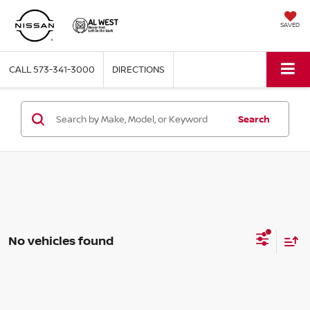
SAVED
CALL
573-341-3000
DIRECTIONS
Search
No vehicles found