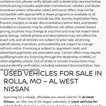
contain errors; please verify details with a dealership representative.
Vehicle pricing includes applicable manufacturer rebates and dealer
incentives unless otherwise noted, and some offers may not be
compatible with special APR or lease programs or available to all
customers. Prices do not include tax, title, license, registration fees,
finance charges, or dealer documentation/admin fees, and dealer-
installed accessories may be additional. We utilize market-based
pricing, so prices may change at any time and may not match third-
party listings. Vehicle photos and descriptions may not reflect the
exact unit, and all vehicles are subject to prior sale. All pricing,
specifications, incentives, and availability are subject to change
without notice. Financing is subject to approved credit, and
advertised payments are estimates only. Certain offers may require
qualifying trade-ins, financing through the dealership or NMAC, or
other eligibility criteria. Out-of-state or remote transactions may
require identity verification, including notarized documentation. See
dealer for complete details.
USED VEHICLES FOR SALE IN
ROLLA, MO – AL WEST
NISSAN
Al West
Searching for a reliable, affordable pre-owned vehicle? At
Nissan
used vehicles for
, we offer one of the largest selections of