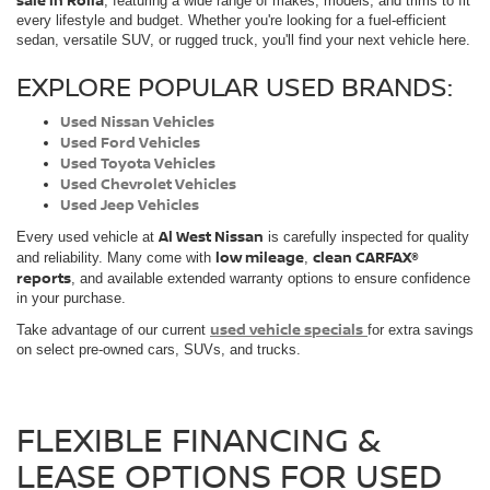
sale in Rolla
, featuring a wide range of makes, models, and trims to fit
every lifestyle and budget. Whether you're looking for a fuel-efficient
sedan, versatile SUV, or rugged truck, you'll find your next vehicle here.
EXPLORE POPULAR USED BRANDS:
Used Nissan Vehicles
Used Ford Vehicles
Used Toyota Vehicles
Used Chevrolet Vehicles
Used Jeep Vehicles
Al West Nissan
Every used vehicle at
is carefully inspected for quality
low mileage
clean CARFAX®
and reliability. Many come with
,
reports
, and available extended warranty options to ensure confidence
in your purchase.
used vehicle specials
Take advantage of our current
for extra savings
on select pre-owned cars, SUVs, and trucks.
FLEXIBLE FINANCING &
LEASE OPTIONS FOR USED