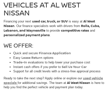
VEHICLES AT AL WEST
NISSAN
used car, truck, or SUV
Al West
Financing your next
is easy at
Nissan
Rolla, Cuba,
. Our finance specialists work with drivers from
Lebanon, and Waynesville
competitive rates
to provide
and
personalized payment plans
.
WE OFFER:
Finance Application
Quick and secure
Lease Return
Easy
options
Trade-In
evaluations to help lower your purchase cost
Sell Us Your Car
Instant cash offers if you prefer to
Support for all credit levels with a stress-free approval process
used vehicle
Ready to take the next step? Apply online or explore our
specials
Al West Nissan
for additional savings. The team at
is here to
help you find the perfect vehicle and payment plan today.