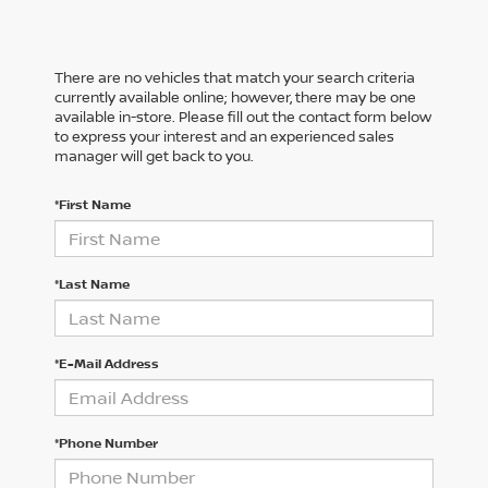
There are no vehicles that match your search criteria
currently available online; however, there may be one
available in-store. Please fill out the contact form below
to express your interest and an experienced sales
manager will get back to you.
*First Name
*Last Name
*E-Mail Address
*Phone Number