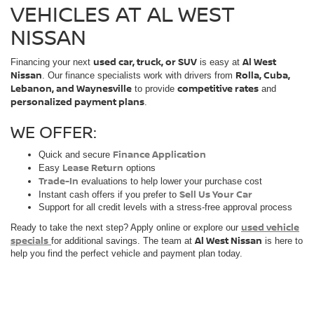
VEHICLES AT AL WEST
NISSAN
used car, truck, or SUV
Al West
Financing your next
is easy at
Nissan
Rolla, Cuba,
. Our finance specialists work with drivers from
Lebanon, and Waynesville
competitive rates
to provide
and
personalized payment plans
.
WE OFFER:
Finance Application
Quick and secure
Lease Return
Easy
options
Trade-In
evaluations to help lower your purchase cost
Sell Us Your Car
Instant cash offers if you prefer to
Support for all credit levels with a stress-free approval process
used vehicle
Ready to take the next step? Apply online or explore our
specials
Al West Nissan
for additional savings. The team at
is here to
help you find the perfect vehicle and payment plan today.