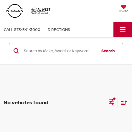
SAVED
CALL
573-341-3000
DIRECTIONS
Search
No vehicles found