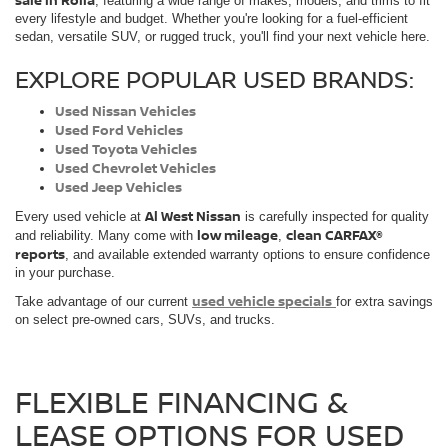
sale in Rolla
, featuring a wide range of makes, models, and trims to fit
every lifestyle and budget. Whether you're looking for a fuel-efficient
sedan, versatile SUV, or rugged truck, you'll find your next vehicle here.
EXPLORE POPULAR USED BRANDS:
Used Nissan Vehicles
Used Ford Vehicles
Used Toyota Vehicles
Used Chevrolet Vehicles
Used Jeep Vehicles
Al West Nissan
Every used vehicle at
is carefully inspected for quality
low mileage
clean CARFAX®
and reliability. Many come with
,
reports
, and available extended warranty options to ensure confidence
in your purchase.
used vehicle specials
Take advantage of our current
for extra savings
on select pre-owned cars, SUVs, and trucks.
FLEXIBLE FINANCING &
LEASE OPTIONS FOR USED