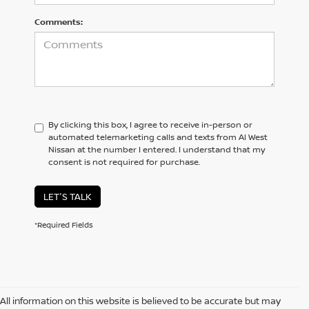
Comments:
By clicking this box, I agree to receive in-person or
automated telemarketing calls and texts from Al West
Nissan at the number I entered. I understand that my
consent is not required for purchase.
LET'S TALK
*Required Fields
All information on this website is believed to be accurate but may