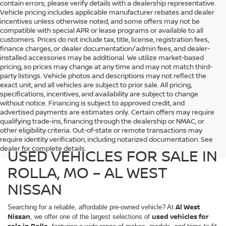
contain errors; please verify details with a dealership representative.
Vehicle pricing includes applicable manufacturer rebates and dealer
incentives unless otherwise noted, and some offers may not be
compatible with special APR or lease programs or available to all
customers. Prices do not include tax, title, license, registration fees,
finance charges, or dealer documentation/admin fees, and dealer-
installed accessories may be additional. We utilize market-based
pricing, so prices may change at any time and may not match third-
party listings. Vehicle photos and descriptions may not reflect the
exact unit, and all vehicles are subject to prior sale. All pricing,
specifications, incentives, and availability are subject to change
without notice. Financing is subject to approved credit, and
advertised payments are estimates only. Certain offers may require
qualifying trade-ins, financing through the dealership or NMAC, or
other eligibility criteria. Out-of-state or remote transactions may
require identity verification, including notarized documentation. See
dealer for complete details.
USED VEHICLES FOR SALE IN
ROLLA, MO – AL WEST
NISSAN
Al West
Searching for a reliable, affordable pre-owned vehicle? At
Nissan
used vehicles for
, we offer one of the largest selections of