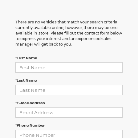
There are no vehicles that match your search criteria
currently available online; however, there may be one
available in-store. Please fill out the contact form below
to express your interest and an experienced sales
manager will get back to you.
*First Name
*Last Name
*E-Mail Address
*Phone Number