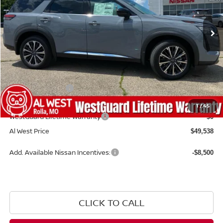
Ext.
Int.
Available For Sale
Less
MSRP:
$55,440
Dealer Discount
-$3,001
Nissan Incentives:
-$3,500
Admin Fee:
+$599
1
/
45
WestGuard Lifetime Warranty
$0
Al West Price
$49,538
Add. Available Nissan Incentives:
-$8,500
CLICK TO CALL