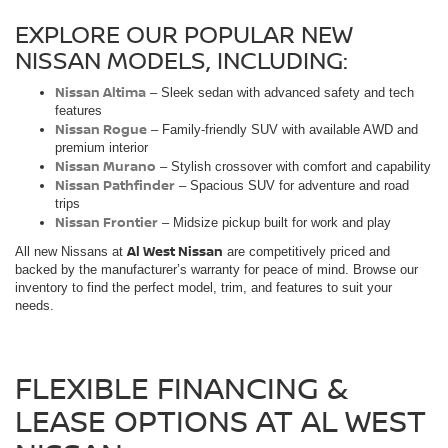
EXPLORE OUR POPULAR NEW
NISSAN MODELS, INCLUDING:
Nissan Altima
– Sleek sedan with advanced safety and tech
features
Nissan Rogue
– Family-friendly SUV with available AWD and
premium interior
Nissan Murano
– Stylish crossover with comfort and capability
Nissan Pathfinder
– Spacious SUV for adventure and road
trips
Nissan Frontier
– Midsize pickup built for work and play
Al West Nissan
All new Nissans at
are competitively priced and
backed by the manufacturer’s warranty for peace of mind. Browse our
inventory to find the perfect model, trim, and features to suit your
needs.
FLEXIBLE FINANCING &
LEASE OPTIONS AT AL WEST