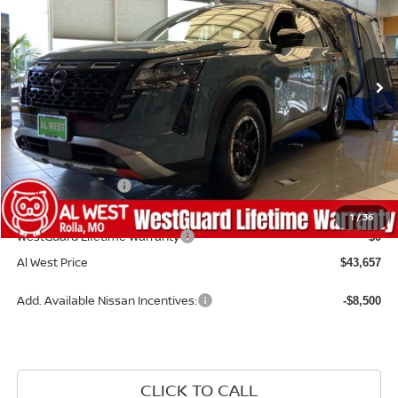
Price Drop
VIN:
5N1DR3BE6TC273654
Stock:
NS220
Model:
52416
Ext.
Int.
Available For Sale
Less
MSRP:
$47,760
Dealer Discount
-$1,202
Nissan Incentives:
-$3,500
Admin Fee:
+$599
1
/
36
WestGuard Lifetime Warranty
$0
Al West Price
$43,657
Add. Available Nissan Incentives:
-$8,500
CLICK TO CALL