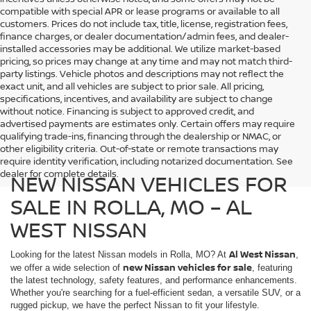
compatible with special APR or lease programs or available to all
customers. Prices do not include tax, title, license, registration fees,
finance charges, or dealer documentation/admin fees, and dealer-
installed accessories may be additional. We utilize market-based
pricing, so prices may change at any time and may not match third-
party listings. Vehicle photos and descriptions may not reflect the
exact unit, and all vehicles are subject to prior sale. All pricing,
specifications, incentives, and availability are subject to change
without notice. Financing is subject to approved credit, and
advertised payments are estimates only. Certain offers may require
qualifying trade-ins, financing through the dealership or NMAC, or
other eligibility criteria. Out-of-state or remote transactions may
require identity verification, including notarized documentation. See
dealer for complete details.
NEW NISSAN VEHICLES FOR
SALE IN ROLLA, MO – AL
WEST NISSAN
Al West Nissan
Looking for the latest Nissan models in Rolla, MO? At
,
new Nissan vehicles for sale
we offer a wide selection of
, featuring
the latest technology, safety features, and performance enhancements.
Whether you're searching for a fuel-efficient sedan, a versatile SUV, or a
rugged pickup, we have the perfect Nissan to fit your lifestyle.