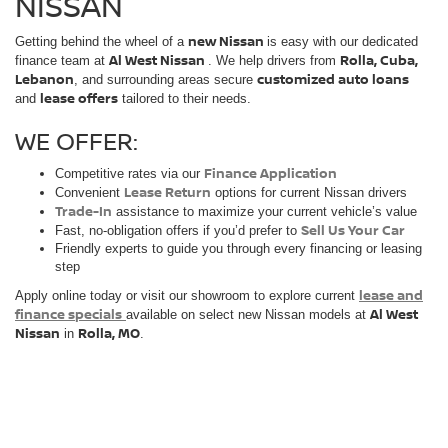
NISSAN
new Nissan
Getting behind the wheel of a
is easy with our dedicated
Al West Nissan
Rolla, Cuba,
finance team at
. We help drivers from
Lebanon
customized auto loans
, and surrounding areas secure
lease offers
and
tailored to their needs.
WE OFFER:
Finance Application
Competitive rates via our
Lease Return
Convenient
options for current Nissan drivers
Trade-In
assistance to maximize your current vehicle’s value
Sell Us Your Car
Fast, no-obligation offers if you’d prefer to
Friendly experts to guide you through every financing or leasing
step
lease and
Apply online today or visit our showroom to explore current
finance specials
Al West
available on select new Nissan models at
Nissan
Rolla, MO
in
.