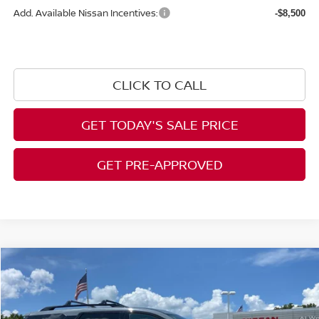
Add. Available Nissan Incentives:
-$8,500
CLICK TO CALL
GET TODAY'S SALE PRICE
GET PRE-APPROVED
Compare Vehicle
$49,538
2026
NISSAN PATHFINDER
PLATINUM
$5,902
AL WEST PRICE
SAVINGS
Price Drop
VIN:
5N1DR3DK5TC249638
Stock:
NS210
Model:
52816