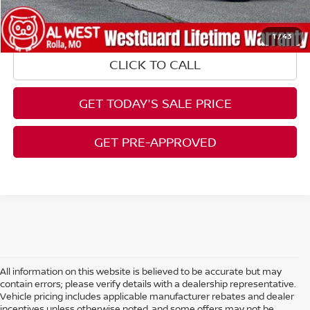
1
/
43
CLICK TO CALL
GET TODAY'S SALE PRICE
GET PRE-APPROVED
All information on this website is believed to be accurate but may
contain errors; please verify details with a dealership representative.
Vehicle pricing includes applicable manufacturer rebates and dealer
incentives unless otherwise noted, and some offers may not be