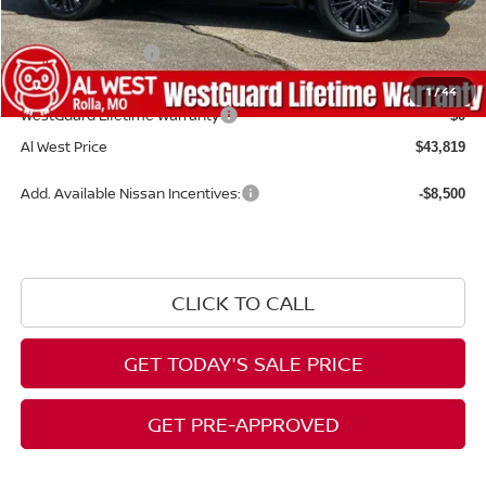
Dealer Discount
-$4,430
Nissan Incentives:
-$3,500
Admin Fee:
+$599
1
/
44
WestGuard Lifetime Warranty
$0
Al West Price
$43,819
Add. Available Nissan Incentives:
-$8,500
CLICK TO CALL
GET TODAY'S SALE PRICE
GET PRE-APPROVED