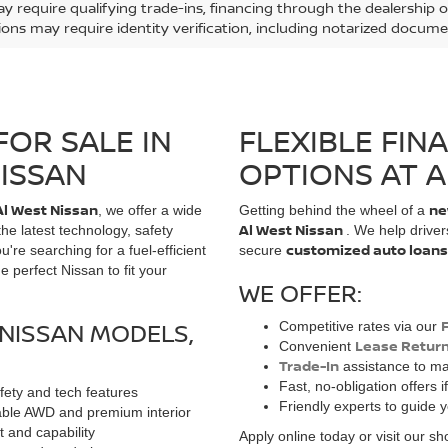
y require qualifying trade-ins, financing through the dealership or
ions may require identity verification, including notarized docume
FOR SALE IN
FLEXIBLE FIN
NISSAN
OPTIONS AT A
Al West Nissan
ne
, we offer a wide
Getting behind the wheel of a
Al West Nissan
 the latest technology, safety
. We help drive
customized auto loans
e searching for a fuel-efficient
secure
 perfect Nissan to fit your
WE OFFER:
NISSAN MODELS,
Competitive rates via our
Lease Retur
Convenient
Trade-In
assistance to ma
Fast, no-obligation offers i
ety and tech features
Friendly experts to guide 
lable AWD and premium interior
t and capability
Apply online today or visit our 