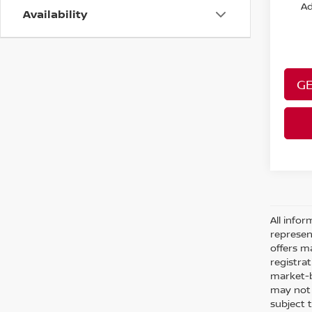
Ad
Availability
GE
All infor
represen
offers ma
registra
market-b
may not r
subject 