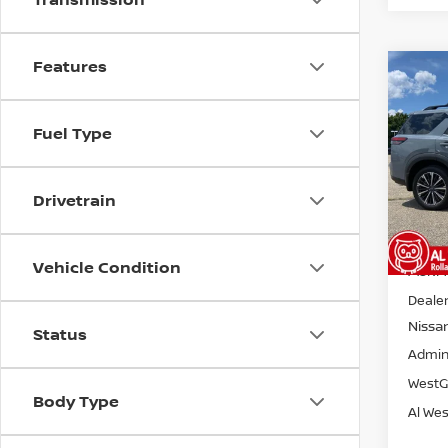
Features
Co
202
$5,
PAT
SAVI
PLA
Fuel Type
Pri
VIN:
5
Model
Drivetrain
Avail
Vehicle Condition
MSRP:
Dealer
Nissa
Status
Admin
WestG
Body Type
Al Wes