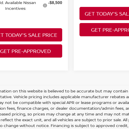
d. Available Nissan
-$8,500
Incentives:
GET TODAY'S SAL
GET PRE-APP
T TODAY'S SALE PRICE
GET PRE-APPROVED
mation on this website is believed to be accurate but may contain e
tative. Vehicle pricing includes applicable manufacturer rebates 
y not be compatible with special APR or lease programs or available
tion fees, finance charges, or dealer documentation/admin fees, an
ased pricing, so prices may change at any time and may not match
eflect the exact unit, and all vehicles are subject to prior sale. All 
to change without notice. Financing is subject to approved credit