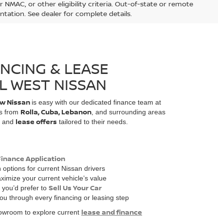
 NMAC, or other eligibility criteria. Out-of-state or remote
ntation. See dealer for complete details.
ANCING & LEASE
L WEST NISSAN
w Nissan
is easy with our dedicated finance team at
Rolla, Cuba, Lebanon
rs from
, and surrounding areas
lease offers
and
tailored to their needs.
Finance Application
n
options for current Nissan drivers
ximize your current vehicle’s value
Sell Us Your Car
f you’d prefer to
you through every financing or leasing step
lease and finance
showroom to explore current