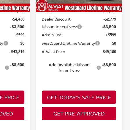
MSRP:
$51,150
$54,840
Dealer Discount
-$4,430
-$2,779
Nissan Incentives:
-$3,500
-$3,500
Admin Fee:
+$599
+$599
ty
WestGuard Lifetime Warranty
$0
$0
Al West Price
$43,819
$49,160
Add. Available Nissan
-$8,500
-$8,500
Incentives:
E PRICE
GET TODAY'S SALE PRICE
ROVED
GET PRE-APPROVED