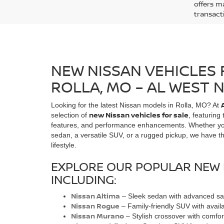
offers ma
transact
NEW NISSAN VEHICLES 
ROLLA, MO – AL WEST 
Looking for the latest Nissan models in Rolla, MO? At
new Nissan vehicles for sale
selection of
, featuring
features, and performance enhancements. Whether you'r
sedan, a versatile SUV, or a rugged pickup, we have the
lifestyle.
EXPLORE OUR POPULAR NEW 
INCLUDING:
Nissan Altima
– Sleek sedan with advanced saf
Nissan Rogue
– Family-friendly SUV with avai
Nissan Murano
– Stylish crossover with comfor