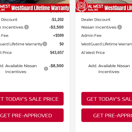
MSRP:
$47,760
 Discount
Dealer Discount
-$1,202
n Incentives:
Nissan Incentives:
-$3,500
 Fee:
Admin Fee:
+$599
uard Lifetime Warranty
WestGuard Lifetime Warran
$0
t Price
Al West Price
$43,657
d. Available Nissan
Add. Available Nissan
-$8,500
Incentives:
Incentives:
T TODAY'S SALE PRICE
GET TODAY'S SAL
GET PRE-APPROVED
GET PRE-APP