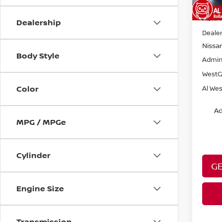
MSRP:
Dealership
Dealer
Nissa
Body Style
Admin
WestG
Color
Al Wes
Ad
MPG / MPGe
Cylinder
GE
Engine Size
Transmission