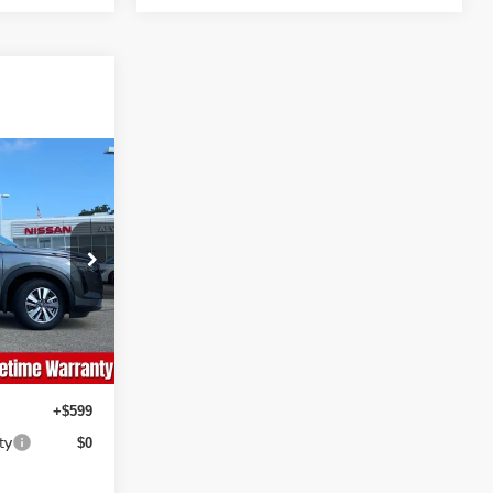
ing &
ty
CE
ock:
NS229
Ext.
Int.
+$599
ty
$0