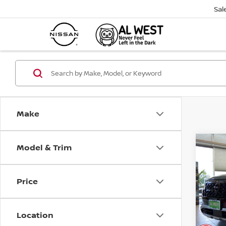
Sal
Make
Model & Trim
Co
202
$4,
PAT
SAVI
CRE
Price
Pri
VIN:
5
Model
Location
Avail