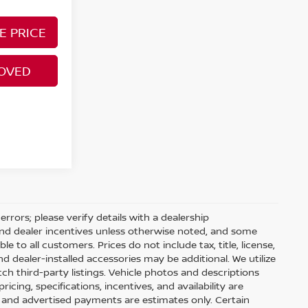
E PRICE
ROVED
rrors; please verify details with a dealership
and dealer incentives unless otherwise noted, and some
 to all customers. Prices do not include tax, title, license,
d dealer-installed accessories may be additional. We utilize
 third-party listings. Vehicle photos and descriptions
pricing, specifications, incentives, and availability are
, and advertised payments are estimates only. Certain