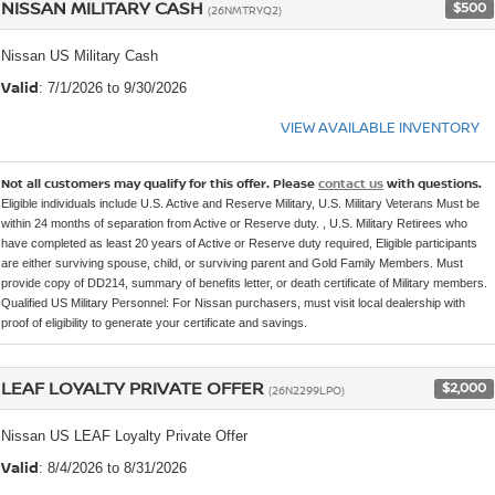
NISSAN MILITARY CASH
$500
(26NMTRYQ2)
Nissan US Military Cash
Valid
: 7/1/2026 to 9/30/2026
VIEW AVAILABLE INVENTORY
Not all customers may qualify for this offer. Please
contact us
with questions.
Eligible individuals include U.S. Active and Reserve Military, U.S. Military Veterans Must be
within 24 months of separation from Active or Reserve duty. , U.S. Military Retirees who
have completed as least 20 years of Active or Reserve duty required, Eligible participants
are either surviving spouse, child, or surviving parent and Gold Family Members. Must
provide copy of DD214, summary of benefits letter, or death certificate of Military members.
Qualified US Military Personnel: For Nissan purchasers, must visit local dealership with
proof of eligibility to generate your certificate and savings.
LEAF LOYALTY PRIVATE OFFER
$2,000
(26N2299LPO)
Nissan US LEAF Loyalty Private Offer
Valid
: 8/4/2026 to 8/31/2026