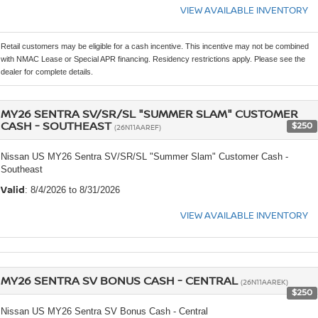
VIEW AVAILABLE INVENTORY
Retail customers may be eligible for a cash incentive. This incentive may not be combined
with NMAC Lease or Special APR financing. Residency restrictions apply. Please see the
dealer for complete details.
MY26 SENTRA SV/SR/SL "SUMMER SLAM" CUSTOMER
CASH - SOUTHEAST
$250
(26N11AAREF)
Nissan US MY26 Sentra SV/SR/SL "Summer Slam" Customer Cash -
Southeast
Valid
: 8/4/2026 to 8/31/2026
VIEW AVAILABLE INVENTORY
MY26 SENTRA SV BONUS CASH - CENTRAL
(26N11AAREK)
$250
Nissan US MY26 Sentra SV Bonus Cash - Central