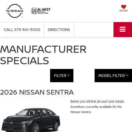
SAVED
CALL
573-341-3000
DIRECTIONS
MANUFACTURER
SPECIALS
FILTER
MODEL FILTER
2026 NISSAN SENTRA
Below you will find all cash and rebate
incentives currently available for the
Nissan Sentra