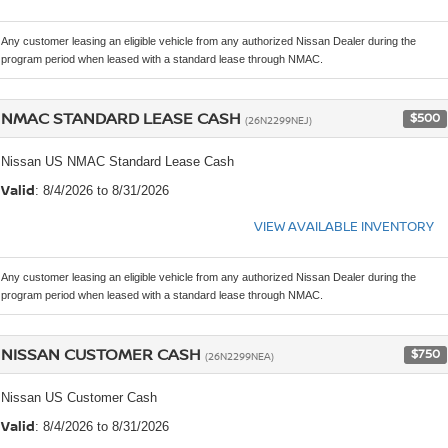
Any customer leasing an eligible vehicle from any authorized Nissan Dealer during the
program period when leased with a standard lease through NMAC.
NMAC STANDARD LEASE CASH
$500
(26N2299NEJ)
Nissan US NMAC Standard Lease Cash
Valid
: 8/4/2026 to 8/31/2026
VIEW AVAILABLE INVENTORY
Any customer leasing an eligible vehicle from any authorized Nissan Dealer during the
program period when leased with a standard lease through NMAC.
NISSAN CUSTOMER CASH
$750
(26N2299NEA)
Nissan US Customer Cash
Valid
: 8/4/2026 to 8/31/2026