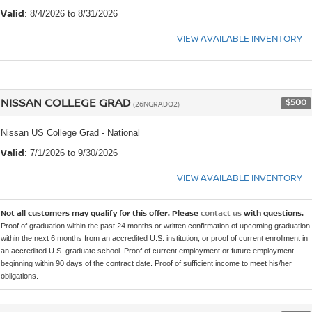
Valid
: 8/4/2026 to 8/31/2026
VIEW AVAILABLE INVENTORY
NISSAN COLLEGE GRAD
$500
(26NGRADQ2)
Nissan US College Grad - National
Valid
: 7/1/2026 to 9/30/2026
VIEW AVAILABLE INVENTORY
Not all customers may qualify for this offer. Please
contact us
with questions.
Proof of graduation within the past 24 months or written confirmation of upcoming graduation
within the next 6 months from an accredited U.S. institution, or proof of current enrollment in
an accredited U.S. graduate school. Proof of current employment or future employment
beginning within 90 days of the contract date. Proof of sufficient income to meet his/her
obligations.