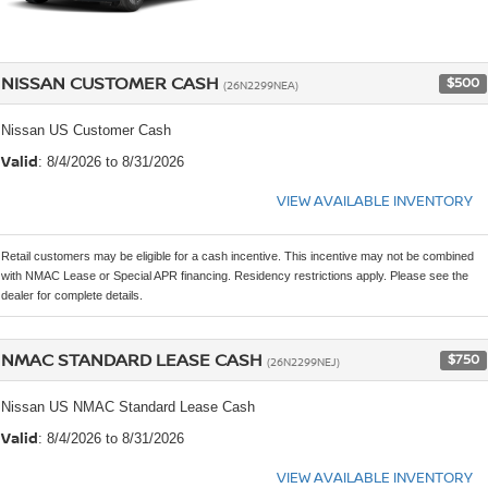
NISSAN CUSTOMER CASH
$500
(26N2299NEA)
Nissan US Customer Cash
Valid
: 8/4/2026 to 8/31/2026
VIEW AVAILABLE INVENTORY
Retail customers may be eligible for a cash incentive. This incentive may not be combined
with NMAC Lease or Special APR financing. Residency restrictions apply. Please see the
dealer for complete details.
NMAC STANDARD LEASE CASH
$750
(26N2299NEJ)
Nissan US NMAC Standard Lease Cash
Valid
: 8/4/2026 to 8/31/2026
VIEW AVAILABLE INVENTORY