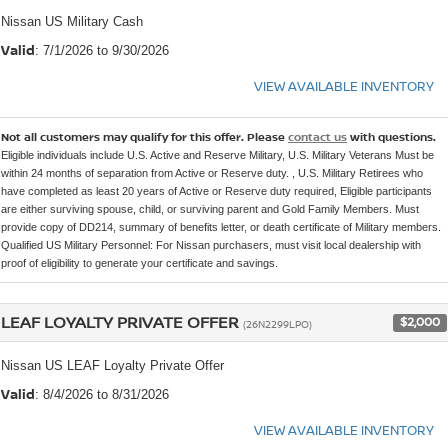
Nissan US Military Cash
Valid
: 7/1/2026 to 9/30/2026
VIEW AVAILABLE INVENTORY
Not all customers may qualify for this offer. Please
contact us
with questions.
Eligible individuals include U.S. Active and Reserve Military, U.S. Military Veterans Must be
within 24 months of separation from Active or Reserve duty. , U.S. Military Retirees who
have completed as least 20 years of Active or Reserve duty required, Eligible participants
are either surviving spouse, child, or surviving parent and Gold Family Members. Must
provide copy of DD214, summary of benefits letter, or death certificate of Military members.
Qualified US Military Personnel: For Nissan purchasers, must visit local dealership with
proof of eligibility to generate your certificate and savings.
LEAF LOYALTY PRIVATE OFFER
$2,000
(26N2299LPO)
Nissan US LEAF Loyalty Private Offer
Valid
: 8/4/2026 to 8/31/2026
VIEW AVAILABLE INVENTORY