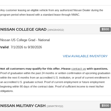
Any customer leasing an eligible vehicle from any authorized Nissan Dealer during the
program period when leased with a standard lease through NMAC.
NISSAN COLLEGE GRAD
$500
(26NGRADQ2)
Nissan US College Grad - National
Valid
: 7/1/2026 to 9/30/2026
VIEW AVAILABLE INVENTORY
Not all customers may qualify for this offer. Please
contact us
with questions.
Proof of graduation within the past 24 months or written confirmation of upcoming graduation
within the next 6 months from an accredited U.S. institution, or proof of current enrollment in
an accredited U.S. graduate school. Proof of current employment or future employment
beginning within 90 days of the contract date. Proof of sufficient income to meet his/her
obligations.
NISSAN MILITARY CASH
$500
(26NMTRYQ2)