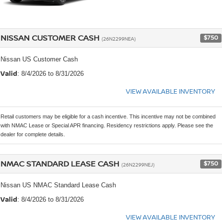
NISSAN CUSTOMER CASH
$750
(26N2299NEA)
Nissan US Customer Cash
Valid
: 8/4/2026 to 8/31/2026
VIEW AVAILABLE INVENTORY
Retail customers may be eligible for a cash incentive. This incentive may not be combined
with NMAC Lease or Special APR financing. Residency restrictions apply. Please see the
dealer for complete details.
NMAC STANDARD LEASE CASH
$750
(26N2299NEJ)
Nissan US NMAC Standard Lease Cash
Valid
: 8/4/2026 to 8/31/2026
VIEW AVAILABLE INVENTORY