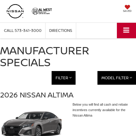
SAVED
CALL
573-341-3000
DIRECTIONS
MANUFACTURER
SPECIALS
FILTER
MODEL FILTER
2026 NISSAN ALTIMA
Below you will find all cash and rebate
incentives currently available for the
Nissan Altima